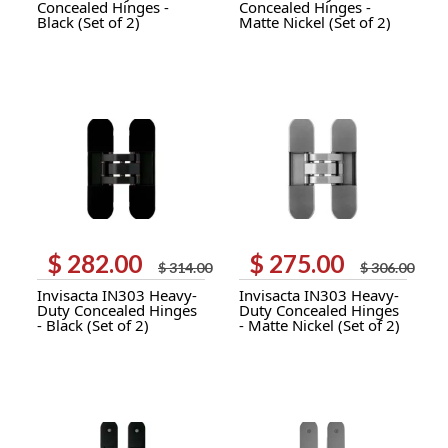
Concealed Hinges -
Concealed Hinges -
Black (Set of 2)
Matte Nickel (Set of 2)
$
282.00
$
275.00
Original
Current
Original
Current
$
314.00
$
306.00
price
price
price
price
Invisacta IN303 Heavy-
Invisacta IN303 Heavy-
was:
is:
was:
is:
Duty Concealed Hinges
Duty Concealed Hinges
$ 314.00.
$ 282.00.
$ 306.00.
$ 275.00.
- Black (Set of 2)
- Matte Nickel (Set of 2)