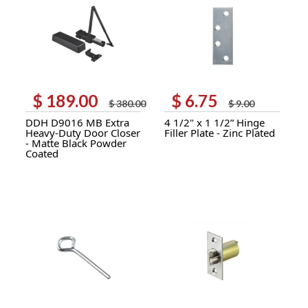
$
189.00
$
6.75
Original
Current
Original
Current
$
380.00
$
9.00
price
price
price
price
DDH D9016 MB Extra
4 1/2" x 1 1/2” Hinge
was:
is:
was:
is:
Heavy-Duty Door Closer
Filler Plate - Zinc Plated
$ 380.00.
$ 189.00.
$ 9.00.
$ 6.75.
- Matte Black Powder
Coated