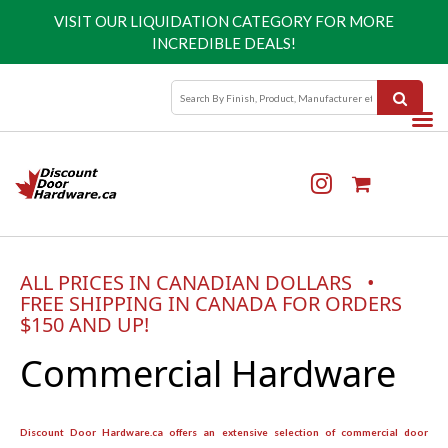
VISIT OUR
LIQUIDATION CATEGORY
FOR MORE
INCREDIBLE DEALS!
ALL PRICES IN CANADIAN DOLLARS •
FREE SHIPPING IN CANADA FOR ORDERS
$150 AND UP!
Commercial Hardware
Discount Door Hardware.ca offers an extensive selection of commercial door