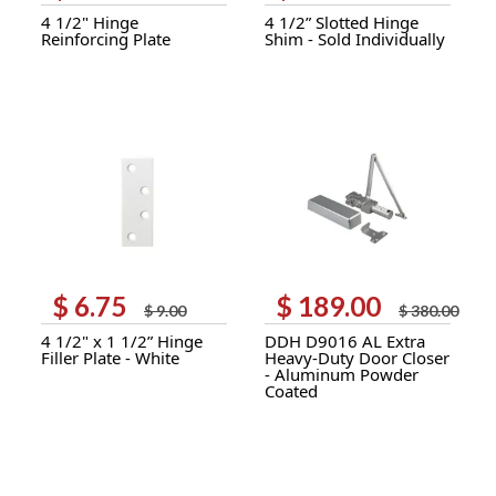
price
price
price
price
4 1/2" Hinge
4 1/2” Slotted Hinge
was:
is:
was:
is:
Reinforcing Plate
Shim - Sold Individually
$ 10.00.
$ 7.00.
$ 3.50.
$ 2.65.
$
6.75
$
189.00
Original
Current
Original
Current
$
9.00
$
380.00
price
price
price
price
4 1/2" x 1 1/2” Hinge
DDH D9016 AL Extra
was:
is:
was:
is:
Filler Plate - White
Heavy-Duty Door Closer
$ 9.00.
$ 6.75.
$ 380.00.
$ 189.00.
- Aluminum Powder
Coated