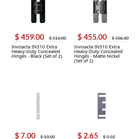
$
459.00
$
455.00
Original
Current
Original
Current
$
510.00
$
506.00
price
price
price
price
Invisacta IN310 Extra
Invisacta IN310 Extra
was:
is:
was:
is:
Heavy-Duty Concealed
Heavy-Duty Concealed
$ 510.00.
$ 459.00.
$ 506.00.
$ 455.00.
Hinges - Black (Set of 2)
Hinges - Matte Nickel
(Set of 2)
$
7.00
$
2.65
Original
Current
Original
Current
$
10.00
$
3.50