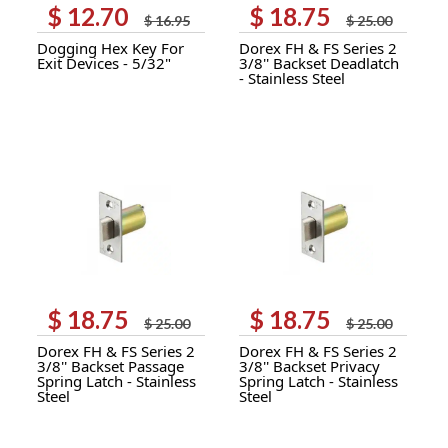
$
12.70
$
18.75
Original
Current
Original
Current
$
16.95
$
25.00
price
price
price
price
Dogging Hex Key For
Dorex FH & FS Series 2
was:
is:
was:
is:
Exit Devices - 5/32"
3/8'' Backset Deadlatch
$ 16.95.
$ 12.70.
$ 25.00.
$ 18.75.
- Stainless Steel
$
18.75
$
18.75
Original
Current
Original
Current
$
25.00
$
25.00
price
price
price
price
Dorex FH & FS Series 2
Dorex FH & FS Series 2
was:
is:
was:
is:
3/8'' Backset Passage
3/8'' Backset Privacy
$ 25.00.
$ 18.75.
$ 25.00.
$ 18.75.
Spring Latch - Stainless
Spring Latch - Stainless
Steel
Steel