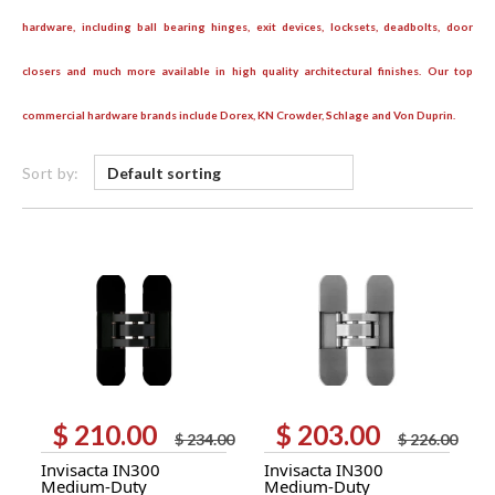
hardware, including ball bearing hinges, exit devices, locksets, deadbolts, door
closers and much more available in high quality architectural finishes. Our top
commercial hardware brands include Dorex, KN Crowder, Schlage and Von Duprin.
Sort by:
$
210.00
$
203.00
Original
Current
Original
Current
$
234.00
$
226.00
price
price
price
price
Invisacta IN300
Invisacta IN300
was:
is:
was:
is:
Medium-Duty
Medium-Duty
$ 234.00.
$ 210.00.
$ 226.00.
$ 203.00.