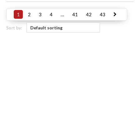
1
2
3
4
…
41
42
43
Sort by: