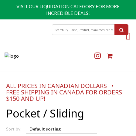
VISIT OUR
LIQUIDATION CATEGORY
FOR MORE
INCREDIBLE DEALS!
ALL PRICES IN CANADIAN DOLLARS •
FREE SHIPPING IN CANADA FOR ORDERS
$150 AND UP!
Pocket / Sliding
Sort by: