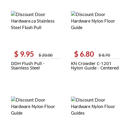
$
9.95
$
6.80
Original
Current
Original
Current
$
20.00
$
8.70
price
price
price
price
DDH Flush Pull -
KN Crowder C-1201
was:
is:
was:
is:
Stainless Steel
Nylon Guide - Centered
$ 20.00.
$ 9.95.
$ 8.70.
$ 6.80.