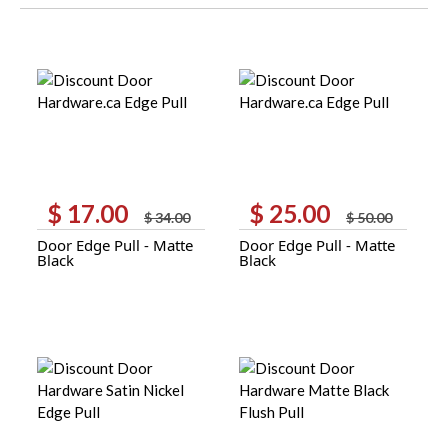
$
17.00
$
25.00
Original
Current
Original
Current
$
34.00
$
50.00
price
price
price
price
Door Edge Pull - Matte
Door Edge Pull - Matte
was:
is:
was:
is:
Black
Black
$ 34.00.
$ 17.00.
$ 50.00.
$ 25.00.