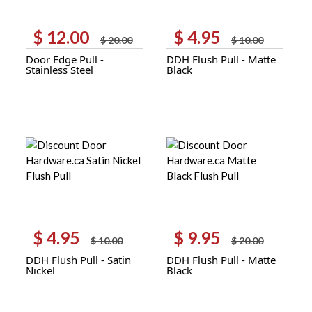
$
12.00
$
4.95
Original
Current
Original
Current
$
20.00
$
10.00
price
price
price
price
Door Edge Pull -
DDH Flush Pull - Matte
was:
is:
was:
is:
Stainless Steel
Black
$ 20.00.
$ 12.00.
$ 10.00.
$ 4.95.
$
4.95
$
9.95
Original
Current
Original
Current
$
10.00
$
20.00
price
price
price
price
DDH Flush Pull - Satin
DDH Flush Pull - Matte
was:
is:
was:
is:
Nickel
Black
$ 10.00.
$ 4.95.
$ 20.00.
$ 9.95.