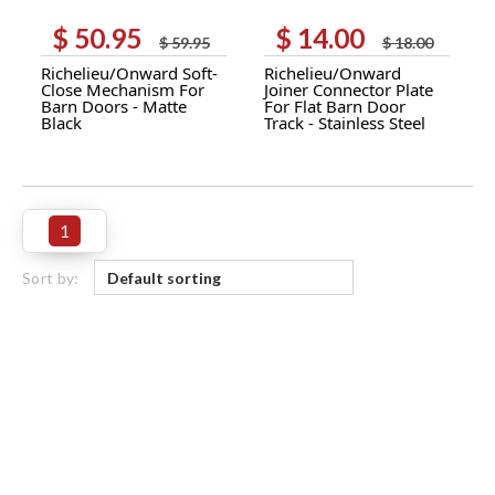
$
50.95
$
14.00
Original
Current
Original
Current
$
59.95
$
18.00
price
price
price
price
Richelieu/Onward Soft-
Richelieu/Onward
was:
is:
was:
is:
Close Mechanism For
Joiner Connector Plate
$ 59.95.
$ 50.95.
$ 18.00.
$ 14.00.
Barn Doors - Matte
For Flat Barn Door
Black
Track - Stainless Steel
1
Sort by: