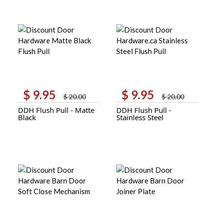
$
9.95
$
9.95
Original
Current
Original
Current
$
20.00
$
20.00
price
price
price
price
DDH Flush Pull - Matte
DDH Flush Pull -
was:
is:
was:
is:
Black
Stainless Steel
$ 20.00.
$ 9.95.
$ 20.00.
$ 9.95.