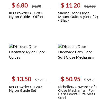
$
6.80
$
11.20
Original
Current
Original
Current
$
8.70
$
14.00
price
price
price
price
KN Crowder C-1202
Sliding Door Floor
was:
is:
was:
is:
Nylon Guide - Offset
Mount Guides (Set of 2)
$ 8.70.
$ 6.80.
$ 14.00.
$ 11.20.
- Black
$
13.50
$
50.95
Original
Current
Original
Current
$
17.35
$
59.95
price
price
price
price
KN Crowder C-1203
Richelieu/Onward Soft-
was:
is:
was:
is:
Nylon Guide Set
Close Mechanism For
$ 17.35.
$ 13.50.
$ 59.95.
$ 50.95.
Barn Doors - Stainless
Steel