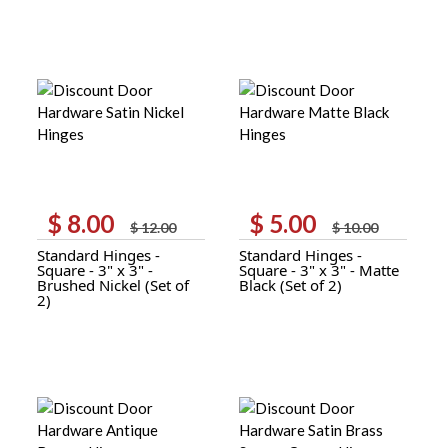
$
8.00
$
5.00
Original
Current
Original
Current
$
12.00
$
10.00
price
price
price
price
Standard Hinges -
Standard Hinges -
was:
is:
was:
is:
Square - 3" x 3" -
Square - 3" x 3" - Matte
$ 12.00.
$ 8.00.
$ 10.00.
$ 5.00.
Brushed Nickel (Set of
Black (Set of 2)
2)