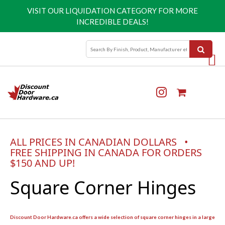
VISIT OUR
LIQUIDATION CATEGORY
FOR MORE
INCREDIBLE DEALS!
ALL PRICES IN CANADIAN DOLLARS •
FREE SHIPPING IN CANADA FOR ORDERS
$150 AND UP!
Square Corner Hinges
Discount Door Hardware.ca offers a wide selection of square corner hinges in a large