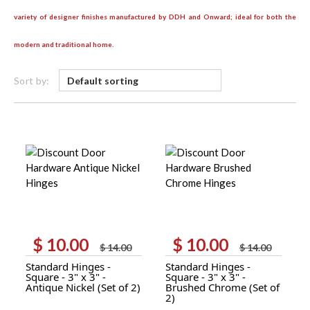
variety of designer finishes manufactured by DDH and Onward; ideal for both the
modern and traditional home.
Sort by:
$
10.00
$
10.00
Original
Current
Original
Current
$
14.00
$
14.00
price
price
price
price
Standard Hinges -
Standard Hinges -
was:
is:
was:
is:
Square - 3" x 3" -
Square - 3" x 3" -
$ 14.00.
$ 10.00.
$ 14.00.
$ 10.00.
Antique Nickel (Set of 2)
Brushed Chrome (Set of
2)