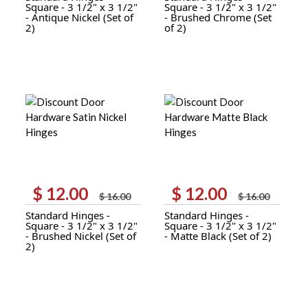
Square - 3 1/2" x 3 1/2"
Square - 3 1/2" x 3 1/2"
$ 16.00.
$ 12.00.
$ 16.00.
$ 12.00.
- Antique Nickel (Set of
- Brushed Chrome (Set
2)
of 2)
$
12.00
$
12.00
Original
Current
Original
Current
$
16.00
$
16.00
price
price
price
price
Standard Hinges -
Standard Hinges -
was:
is:
was:
is:
Square - 3 1/2" x 3 1/2"
Square - 3 1/2" x 3 1/2"
$ 16.00.
$ 12.00.
$ 16.00.
$ 12.00.
- Brushed Nickel (Set of
- Matte Black (Set of 2)
2)