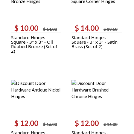
$
10.00
$
14.00
Original
Current
Original
Current
$
14.00
$
19.60
price
price
price
price
Standard Hinges -
Standard Hinges -
was:
is:
was:
is:
Square - 3" x 3" - Oil
Square - 3" x 3" - Satin
$ 14.00.
$ 10.00.
$ 19.60.
$ 14.00.
Rubbed Bronze (Set of
Brass (Set of 2)
2)
$
12.00
$
12.00
Original
Current
Original
Current
$
16.00
$
16.00
price
price
price
price
Standard Hinges -
Standard Hinges -
was:
is:
was:
is: