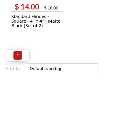
$
14.00
Original
Current
$
18.00
price
price
Standard Hinges -
was:
is:
Square - 4" x 4" - Matte
$ 18.00.
$ 14.00.
Black (Set of 2)
1
Sort by: