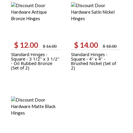
$
12.00
$
14.00
Original
Current
Original
Current
$
16.00
$
18.00
price
price
price
price
Standard Hinges -
Standard Hinges -
was:
is:
was:
is:
Square - 3 1/2" x 3 1/2"
Square - 4" x 4" -
$ 16.00.
$ 12.00.
$ 18.00.
$ 14.00.
- Oil Rubbed Bronze
Brushed Nickel (Set of
(Set of 2)
2)