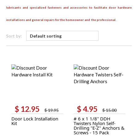
lubricants and specialized fasteners and accessories to facilitate door hardware
installations and general repairs for the homeowner and the professional.
Sort by:
$
12.95
$
4.95
Original
Current
Original
Current
$
19.95
$
15.00
price
price
price
price
Door Lock Installation
# 6 x 1 1/8'' DDH
was:
is:
was:
is:
Kit
Twisters Nylon Self-
$ 19.95.
$ 12.95.
$ 15.00.
$ 4.95.
Drilling "E-Z" Anchors &
Screws - 15 Pack