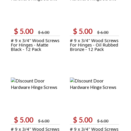
$
5.00
$
5.00
Original
Current
Original
Current
$
6.00
$
6.00
price
price
price
price
# 9 x 3/4'' Wood Screws
# 9 x 3/4'' Wood Screws
was:
is:
was:
is:
For Hinges - Matte
For Hinges - Oil Rubbed
$ 6.00.
$ 5.00.
$ 6.00.
$ 5.00.
Black - 12 Pack
Bronze - 12 Pack
$
5.00
$
5.00
Original
Current
Original
Current
$
6.00
$
6.00
price
price
price
price
# 9 x 3/4'' Wood Screws
# 9 x 3/4'' Wood Screws
was:
is:
was:
is: