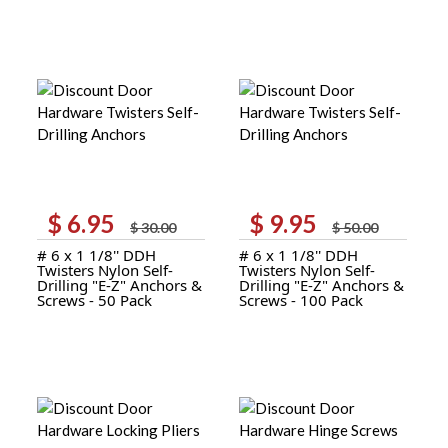
$
6.95
$
9.95
Original
Current
Original
Current
$
30.00
$
50.00
price
price
price
price
# 6 x 1 1/8'' DDH
# 6 x 1 1/8'' DDH
was:
is:
was:
is:
Twisters Nylon Self-
Twisters Nylon Self-
$ 30.00.
$ 6.95.
$ 50.00.
$ 9.95.
Drilling "E-Z" Anchors &
Drilling "E-Z" Anchors &
Screws - 50 Pack
Screws - 100 Pack