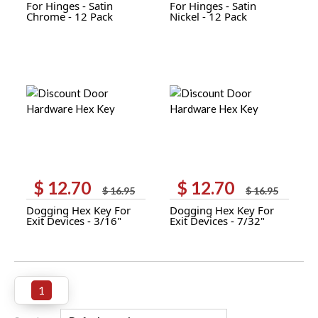
For Hinges - Satin
For Hinges - Satin
$ 6.00.
$ 5.00.
$ 6.00.
$ 5.00.
Chrome - 12 Pack
Nickel - 12 Pack
$
12.70
$
12.70
Original
Current
Original
Current
$
16.95
$
16.95
price
price
price
price
Dogging Hex Key For
Dogging Hex Key For
was:
is:
was:
is:
Exit Devices - 3/16"
Exit Devices - 7/32"
$ 16.95.
$ 12.70.
$ 16.95.
$ 12.70.
1