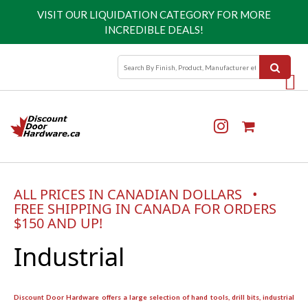
VISIT OUR
LIQUIDATION CATEGORY
FOR MORE
INCREDIBLE DEALS!
ALL PRICES IN CANADIAN DOLLARS •
FREE SHIPPING IN CANADA FOR ORDERS
$150 AND UP!
Industrial
Discount Door Hardware offers a large selection of hand tools, drill bits, industrial