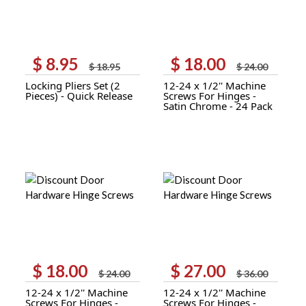
$
8.95
$
18.00
Original
Current
Original
Current
$
18.95
$
24.00
price
price
price
price
Locking Pliers Set (2
12-24 x 1/2'' Machine
was:
is:
was:
is:
Pieces) - Quick Release
Screws For Hinges -
$ 18.95.
$ 8.95.
$ 24.00.
$ 18.00.
Satin Chrome - 24 Pack
$
18.00
$
27.00
Original
Current
Original
Current
$
24.00
$
36.00
price
price
price
price
12-24 x 1/2'' Machine
12-24 x 1/2'' Machine
was:
is:
was:
is:
Screws For Hinges -
Screws For Hinges -