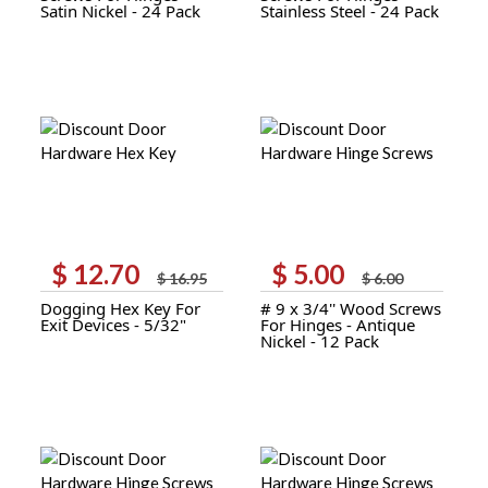
$ 24.00.
$ 18.00.
$ 36.00.
$ 27.00.
Satin Nickel - 24 Pack
Stainless Steel - 24 Pack
$
12.70
$
5.00
Original
Current
Original
Current
$
16.95
$
6.00
price
price
price
price
Dogging Hex Key For
# 9 x 3/4'' Wood Screws
was:
is:
was:
is:
Exit Devices - 5/32"
For Hinges - Antique
$ 16.95.
$ 12.70.
$ 6.00.
$ 5.00.
Nickel - 12 Pack