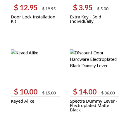
$
12.95
$
3.95
Original
Current
Original
Current
$
19.95
$
5.00
price
price
price
price
Door Lock Installation
Extra Key - Sold
was:
is:
was:
is:
Kit
Individually
$ 19.95.
$ 12.95.
$ 5.00.
$ 3.95.
$
10.00
$
14.00
Original
Current
Original
Current
$
15.00
$
36.00
price
price
price
price
Keyed Alike
Spectra Dummy Lever -
was:
is:
was:
is:
Electroplated Matte
$ 15.00.
$ 10.00.
$ 36.00.
$ 14.00.
Black