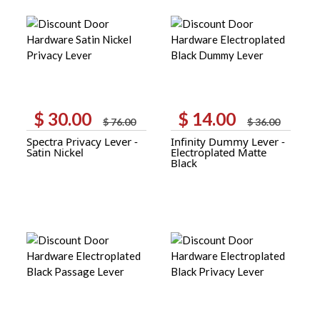
$
30.00
$
14.00
Original
Current
Original
Current
$
76.00
$
36.00
price
price
price
price
Spectra Privacy Lever -
Infinity Dummy Lever -
was:
is:
was:
is:
Satin Nickel
Electroplated Matte
$ 76.00.
$ 30.00.
$ 36.00.
$ 14.00.
Black