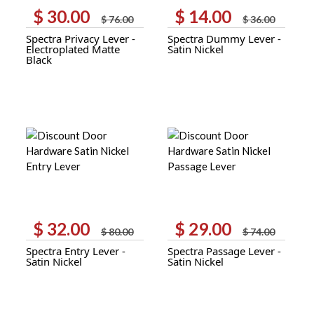
$
30.00
$
14.00
Original
Current
Original
Current
$
76.00
$
36.00
price
price
price
price
Spectra Privacy Lever -
Spectra Dummy Lever -
was:
is:
was:
is:
Electroplated Matte
Satin Nickel
$ 76.00.
$ 30.00.
$ 36.00.
$ 14.00.
Black
$
32.00
$
29.00
Original
Current
Original
Current
$
80.00
$
74.00
price
price
price
price
Spectra Entry Lever -
Spectra Passage Lever -
was:
is:
was:
is:
Satin Nickel
Satin Nickel
$ 80.00.
$ 32.00.
$ 74.00.
$ 29.00.