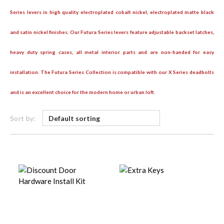
Series levers in high quality electroplated cobalt nickel, electroplated matte black
and satin nickel finishes. Our Futura Series levers feature adjustable backset latches,
heavy duty spring cases, all metal interior parts and are non-handed for easy
installation. The Futura Series Collection is compatible with our X Series deadbolts
and is an excellent choice for the modern home or urban loft.
Sort by: