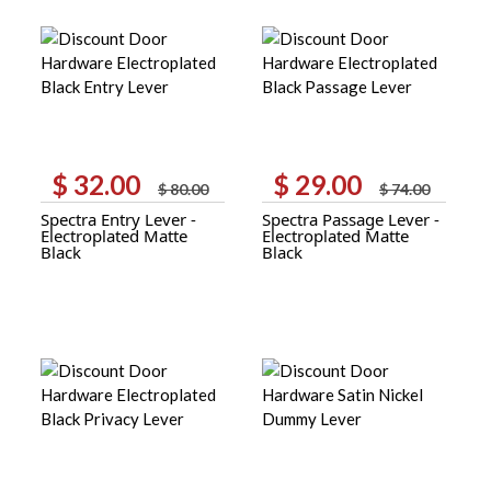
$
32.00
$
29.00
Original
Current
Original
Current
$
80.00
$
74.00
price
price
price
price
Spectra Entry Lever -
Spectra Passage Lever -
was:
is:
was:
is:
Electroplated Matte
Electroplated Matte
$ 80.00.
$ 32.00.
$ 74.00.
$ 29.00.
Black
Black