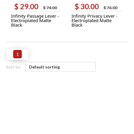
$
29.00
$
30.00
Original
Current
Original
Current
$
74.00
$
76.00
price
price
price
price
Infinity Passage Lever -
Infinity Privacy Lever -
was:
is:
was:
is:
Electroplated Matte
Electroplated Matte
$ 74.00.
$ 29.00.
$ 76.00.
$ 30.00.
Black
Black
1
Sort by: