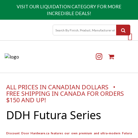
VISIT OUR
LIQUIDATION CATEGORY
FOR MORE
INCREDIBLE DEALS!
ALL PRICES IN CANADIAN DOLLARS •
FREE SHIPPING IN CANADA FOR ORDERS
$150 AND UP!
DDH Futura Series
Discount Door Hardware.ca features our own premium and ultra-modern Futura