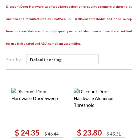
Discount Door Hardware.ca offers a large selection of quality commercial thresholds
and sweeps manufactured by DraftSeal. All DraftSeal thresholds and door sweep
housings are fabricated from high quality extruded aluminum and most are certified
for use in fire rated and ADA compliant assemblies.
Sort by:
$
24.35
$
23.80
Original
Current
Original
Current
$
46.44
$
45.31
price
price
price
price