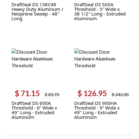
DraftSeal DS 138C48
DraftSeal DS 500A
was:
is:
was:
is:
Heavy Duty Aluminum /
Threshold - 5” Wide x
$ 46.44.
$ 24.35.
$ 45.31.
$ 23.80.
Neoprene Sweep - 48"
38 1/2" Long - Extruded
Long
Aluminum
$
71.15
$
126.95
Original
Current
Original
Current
$
83.70
$
242.00
price
price
price
price
DraftSeal DS 600A
DraftSeal DS 900HA
was:
is:
was:
is:
Threshold - 6” Wide x
Threshold - 9” Wide x
$ 83.70.
$ 71.15.
$ 242.00.
$ 126.95.
49" Long - Extruded
49" Long - Extruded
Aluminum
Aluminum