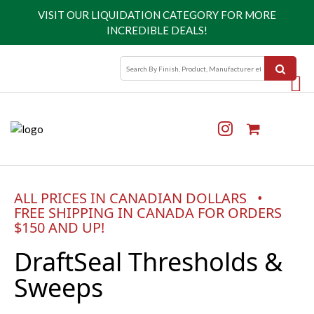
VISIT OUR
LIQUIDATION CATEGORY
FOR MORE
INCREDIBLE DEALS!
ALL PRICES IN CANADIAN DOLLARS •
FREE SHIPPING IN CANADA FOR ORDERS
$150 AND UP!
DraftSeal Thresholds &
Sweeps