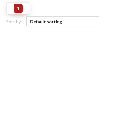
1
Sort by: