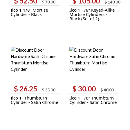
$
52.50
$
105.00
$
70.00
$
140.00
price
price
price
price
Ilco 1 1/8” Mortise
Ilco 1 1/8” Keyed-Alike
was:
is:
was:
is:
Cylinder - Black
Mortise Cylinders -
$ 70.00.
$ 52.50.
$ 140.00.
$ 105.00.
Black (Set of 2)
$
26.25
$
30.00
Original
Current
Original
Current
$
35.00
$
40.00
price
price
price
price
Ilco 1” Thumbturn
Ilco 1 1/8” Thumbturn
was:
is:
was:
is:
Cylinder - Satin Chrome
Cylinder - Satin Chrome
$ 35.00.
$ 26.25.
$ 40.00.
$ 30.00.