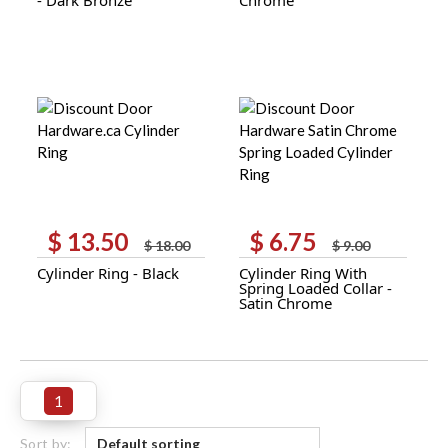
$ 9.30.
$ 6.95.
$ 8.30.
$ 6.25.
$
13.50
$
6.75
Original
Current
Original
Current
$
18.00
$
9.00
price
price
price
price
Cylinder Ring - Black
Cylinder Ring With
was:
is:
was:
is:
Spring Loaded Collar -
$ 18.00.
$ 13.50.
$ 9.00.
$ 6.75.
Satin Chrome
1
Sort by: