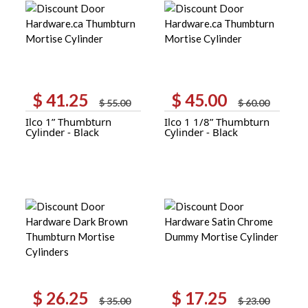
$
41.25
$
45.00
Original
Current
Original
Current
$
55.00
$
60.00
price
price
price
price
Ilco 1” Thumbturn
Ilco 1 1/8” Thumbturn
was:
is:
was:
is:
Cylinder - Black
Cylinder - Black
$ 55.00.
$ 41.25.
$ 60.00.
$ 45.00.
$
26.25
$
17.25
Original
Current
Original
Current
$
35.00
$
23.00
price
price
price
price