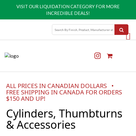
VISIT OUR
LIQUIDATION CATEGORY
FOR MORE
INCREDIBLE DEALS!
ALL PRICES IN CANADIAN DOLLARS •
FREE SHIPPING IN CANADA FOR ORDERS
$150 AND UP!
Cylinders, Thumbturns
& Accessories