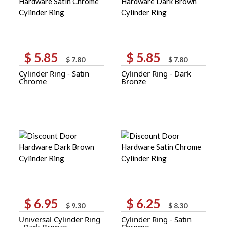
$
5.85
$
5.85
Original
Current
Original
Current
$
7.80
$
7.80
price
price
price
price
Cylinder Ring - Satin
Cylinder Ring - Dark
was:
is:
was:
is:
Chrome
Bronze
$ 7.80.
$ 5.85.
$ 7.80.
$ 5.85.
$
6.95
$
6.25
Original
Current
Original
Current
$
9.30
$
8.30
price
price
price
price
Universal Cylinder Ring
Cylinder Ring - Satin
was:
is:
was:
is:
- Dark Bronze
Chrome