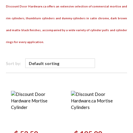
Discount Door Hardware.ca offers an extensive selection of commercial mortise and
rim cylinders, thumbturn cylinders and dummy cylinders in satin chrome, dark brown
and matte black finishes, accompanied by a wide variety of cylinder pulls and cylinder
rings for every application.
Sort by:
Original
Current
Original
Current