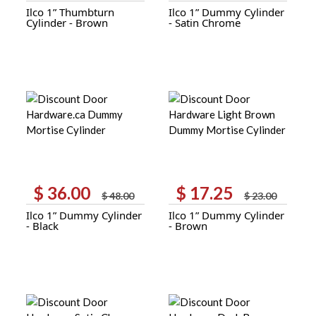
Ilco 1” Thumbturn
Ilco 1” Dummy Cylinder
was:
is:
was:
is:
Cylinder - Brown
- Satin Chrome
$ 35.00.
$ 26.25.
$ 23.00.
$ 17.25.
$
36.00
$
17.25
Original
Current
Original
Current
$
48.00
$
23.00
price
price
price
price
Ilco 1” Dummy Cylinder
Ilco 1” Dummy Cylinder
was:
is:
was:
is:
- Black
- Brown
$ 48.00.
$ 36.00.
$ 23.00.
$ 17.25.