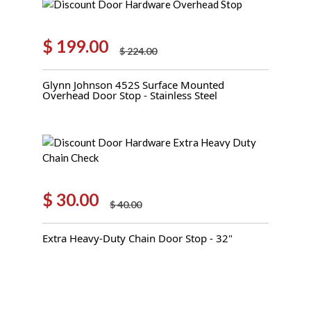
$
199.00
$
224.00
Original
Current
price
price
Glynn Johnson 452S Surface Mounted
was:
is:
Overhead Door Stop - Stainless Steel
$ 224.00.
$ 199.00.
$
30.00
$
40.00
Original
Current
price
price
Extra Heavy-Duty Chain Door Stop - 32"
was:
is:
$ 40.00.
$ 30.00.