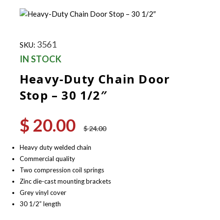
3561
SKU:
IN STOCK
Heavy-Duty Chain Door
Stop – 30 1/2″
$
20.00
Original
Current
$
24.00
price
price
was:
is:
Heavy duty welded chain
$ 24.00.
$ 20.00.
Commercial quality
Two compression coil springs
Zinc die-cast mounting brackets
Grey vinyl cover
30 1/2” length