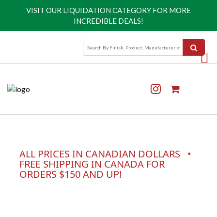
VISIT OUR
LIQUIDATION CATEGORY
FOR MORE
INCREDIBLE DEALS!
ALL PRICES IN CANADIAN DOLLARS •
FREE SHIPPING IN CANADA FOR
ORDERS $150 AND UP!