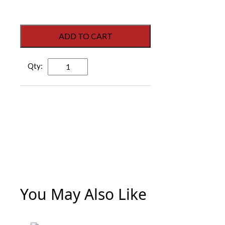
ADD TO CART
Heavy-
Duty
Chain
Door
Stop
-
30
1/2"
quantity
You May Also Like