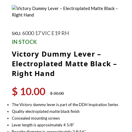
6000 17 VIC E19 RH
SKU:
IN STOCK
Victory Dummy Lever –
Electroplated Matte Black –
Right Hand
$
10.00
Original
Current
$
30.00
price
price
was:
is:
The Victory dummy lever is part of the DDH Inspiration Series
$ 30.00.
$ 10.00.
Quality electroplated matte black finish
Concealed mounting screws
Lever length is approximately 4 5/8”
Rosette diameter is approximately 2 9/16”