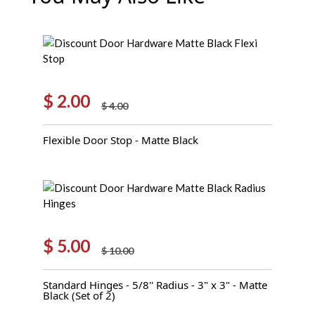
$
2.00
$
4.00
Original
Current
price
price
Flexible Door Stop - Matte Black
was:
is:
$ 4.00.
$ 2.00.
$
5.00
$
10.00
Original
Current
price
price
Standard Hinges - 5/8'' Radius - 3" x 3" - Matte
was:
is:
Black (Set of 2)
$ 10.00.
$ 5.00.