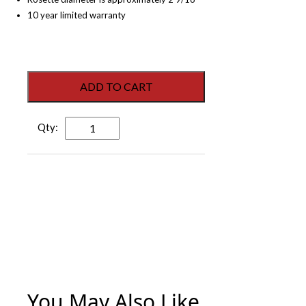
10 year limited warranty
ADD TO CART
Victory
Dummy
Lever
-
Electroplated
Matte
Black
-
Right
Hand
quantity
You May Also Like