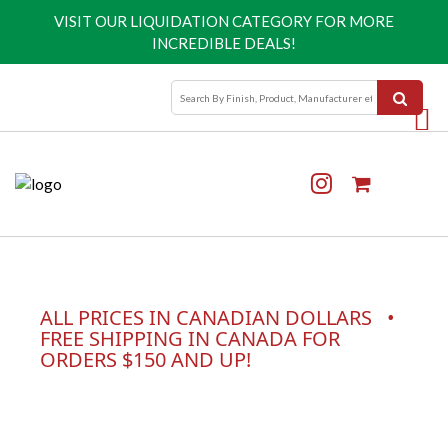
VISIT OUR
LIQUIDATION CATEGORY
FOR MORE
INCREDIBLE DEALS!
ALL PRICES IN CANADIAN DOLLARS •
FREE SHIPPING IN CANADA FOR
ORDERS $150 AND UP!