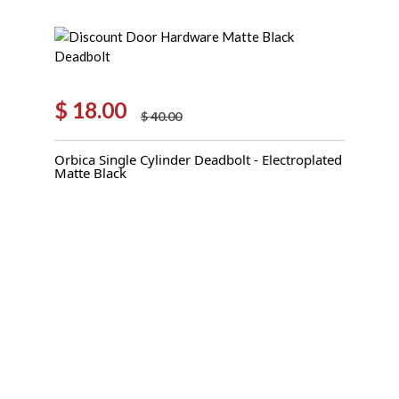
$
18.00
$
40.00
Original
Current
price
price
Orbica Single Cylinder Deadbolt - Electroplated
was:
is:
Matte Black
$ 40.00.
$ 18.00.