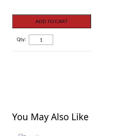
ADD TO CART
Dorex
F1H80
C26D
Heavy-
Duty
Storeroom
Lever
-
Satin
Chrome
quantity
You May Also Like