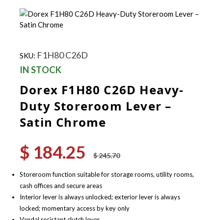
F1H80 C26D
SKU:
IN STOCK
Dorex F1H80 C26D Heavy-
Duty Storeroom Lever –
Satin Chrome
$
184.25
Original
Current
$
245.70
price
price
was:
is:
Storeroom function suitable for storage rooms, utility rooms,
$ 245.70.
$ 184.25.
cash offices and secure areas
Interior lever is always unlocked; exterior lever is always
locked; momentary access by key only
Vandal resistant clutch lever