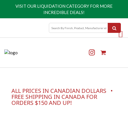
VISIT OUR
LIQUIDATION CATEGORY
FOR MORE
INCREDIBLE DEALS!
ALL PRICES IN CANADIAN DOLLARS •
FREE SHIPPING IN CANADA FOR
ORDERS $150 AND UP!