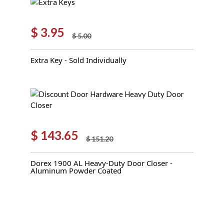
$
3.95
$
5.00
Original
Current
price
price
Extra Key - Sold Individually
was:
is:
$ 5.00.
$ 3.95.
$
143.65
$
151.20
Original
Current
price
price
Dorex 1900 AL Heavy-Duty Door Closer -
was:
is:
Aluminum Powder Coated
$ 151.20.
$ 143.65.