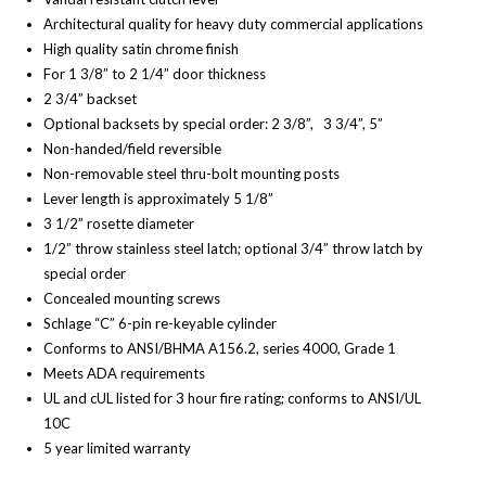
Architectural quality for heavy duty commercial applications
High quality satin chrome finish
For 1 3/8” to 2 1/4” door thickness
2 3/4” backset
Optional backsets by special order: 2 3/8”, 3 3/4”, 5”
Non-handed/field reversible
Non-removable steel thru-bolt mounting posts
Lever length is approximately 5 1/8”
3 1/2” rosette diameter
1/2” throw stainless steel latch; optional 3/4” throw latch by
special order
Concealed mounting screws
Schlage “C” 6-pin re-keyable cylinder
Conforms to ANSI/BHMA A156.2, series 4000, Grade 1
Meets ADA requirements
UL and cUL listed for 3 hour fire rating; conforms to ANSI/UL
10C
5 year limited warranty