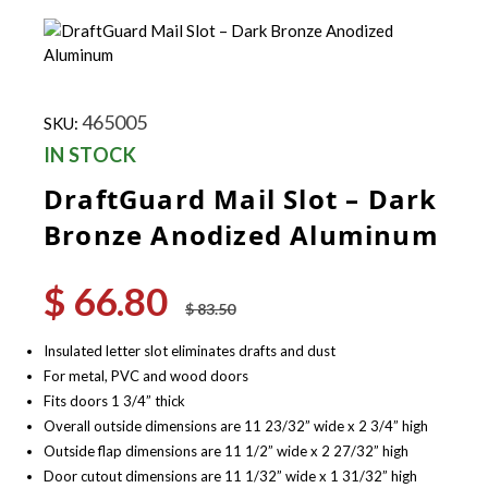
465005
SKU:
IN STOCK
DraftGuard Mail Slot – Dark
Bronze Anodized Aluminum
$
66.80
Original
Current
$
83.50
price
price
was:
is:
Insulated letter slot eliminates drafts and dust
$ 83.50.
$ 66.80.
For metal, PVC and wood doors
Fits doors 1 3/4” thick
Overall outside dimensions are 11 23/32” wide x 2 3/4” high
Outside flap dimensions are 11 1/2” wide x 2 27/32” high
Door cutout dimensions are 11 1/32” wide x 1 31/32” high