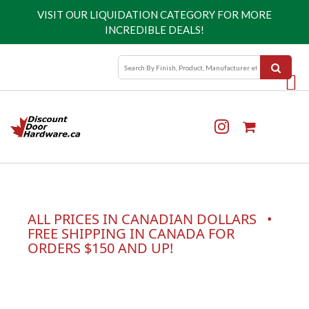
VISIT OUR
LIQUIDATION CATEGORY
FOR MORE
INCREDIBLE DEALS!
ALL PRICES IN CANADIAN DOLLARS •
FREE SHIPPING IN CANADA FOR
ORDERS $150 AND UP!