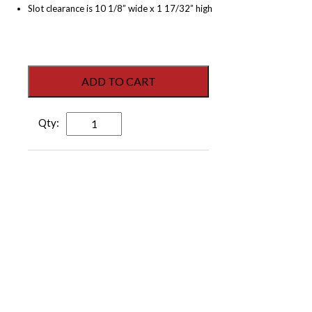
Slot clearance is 10 1/8” wide x 1 17/32” high
ADD TO CART
DraftGuard
Mail
Slot
-
Dark
Bronze
Anodized
Aluminum
quantity