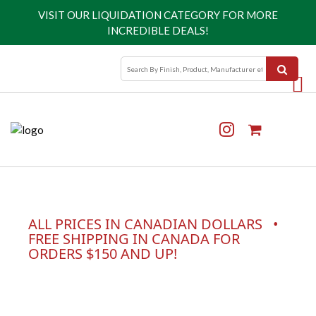
VISIT OUR
LIQUIDATION CATEGORY
FOR MORE
INCREDIBLE DEALS!
ALL PRICES IN CANADIAN DOLLARS •
FREE SHIPPING IN CANADA FOR
ORDERS $150 AND UP!