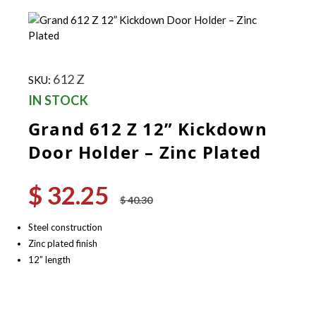
612 Z
SKU:
IN STOCK
Grand 612 Z 12” Kickdown
Door Holder – Zinc Plated
$
32.25
Original
Current
$
40.30
price
price
was:
is:
Steel construction
$ 40.30.
$ 32.25.
Zinc plated finish
12” length