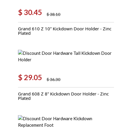
$
30.45
$
38.10
Original
Current
price
price
Grand 610 Z 10” Kickdown Door Holder - Zinc
was:
is:
Plated
$ 38.10.
$ 30.45.
$
29.05
$
36.30
Original
Current
price
price
Grand 608 Z 8” Kickdown Door Holder - Zinc
was:
is:
Plated
$ 36.30.
$ 29.05.