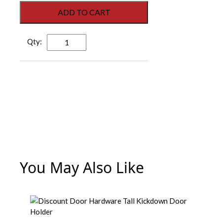
ADD TO CART
Grand
612
Z
12”
Kickdown
Door
Holder
-
Zinc
Plated
quantity
You May Also Like