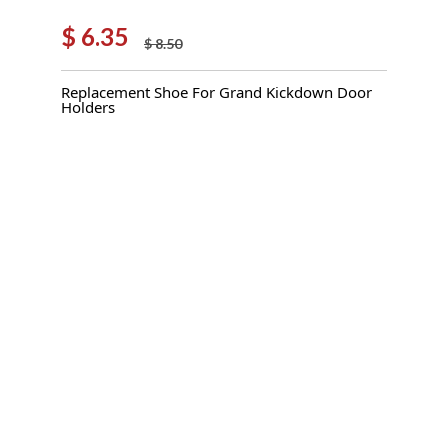
$
6.35
$
8.50
Original
Current
price
price
Replacement Shoe For Grand Kickdown Door
was:
is:
Holders
$ 8.50.
$ 6.35.