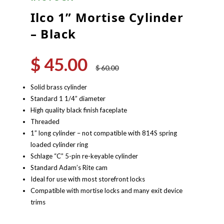
Ilco 1” Mortise Cylinder
– Black
$
45.00
Original
Current
$
60.00
price
price
was:
is:
Solid brass cylinder
$ 60.00.
$ 45.00.
Standard 1 1/4” diameter
High quality black finish faceplate
Threaded
1” long cylinder – not compatible with 814S spring
loaded cylinder ring
Schlage “C” 5-pin re-keyable cylinder
Standard Adam’s Rite cam
Ideal for use with most storefront locks
Compatible with mortise locks and many exit device
trims