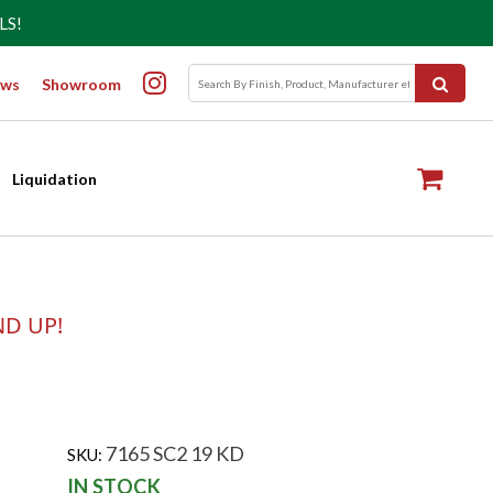
LS!
ws
Showroom
Liquidation
ND UP!
7165 SC2 19 KD
SKU:
IN STOCK