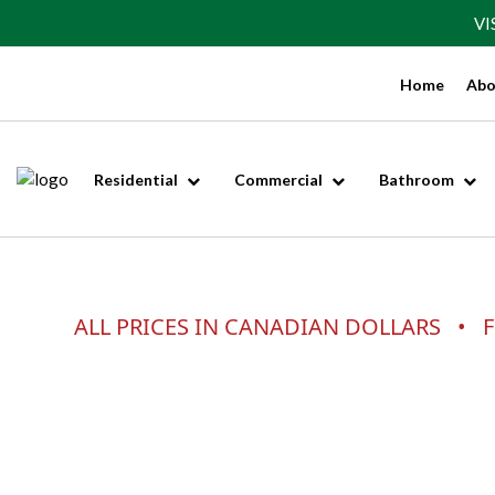
VI
Home
Abo
Residential
Commercial
Bathroom
ALL PRICES IN CANADIAN DOLLARS • F