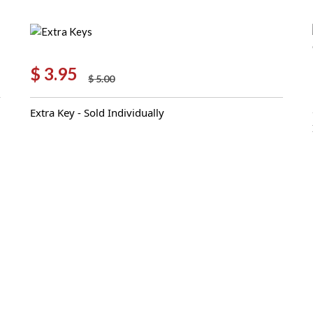
$
3.95
$
5.00
Original
Current
price
price
Extra Key - Sold Individually
was:
is:
$ 5.00.
$ 3.95.