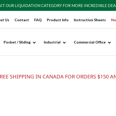
SIT OUR
LIQUIDATION CATEGORY
FOR MORE INCREDIBLE DEA
ut Us
Contact
FAQ
Product Info
Instruction Sheets
Ne
Pocket / Sliding
Industrial
Commercial Office
REE SHIPPING IN CANADA FOR ORDERS $150 A