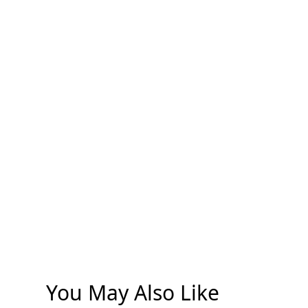
You May Also Like