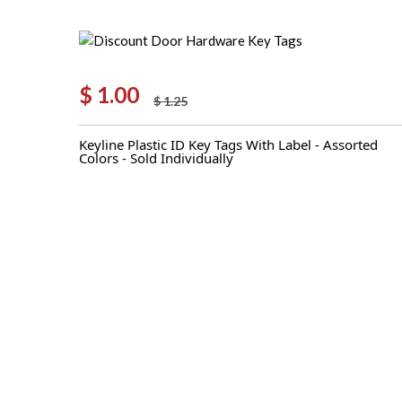
$
1.00
$
1.25
Original
Current
price
price
Keyline Plastic ID Key Tags With Label - Assorted
was:
is:
Colors - Sold Individually
$ 1.25.
$ 1.00.