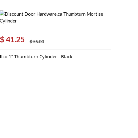
$
41.25
$
55.00
Original
Current
price
price
Ilco 1” Thumbturn Cylinder - Black
was:
is:
$ 55.00.
$ 41.25.