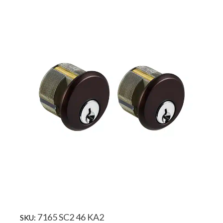
7165 SC2 46 KA2
SKU: