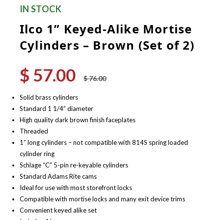
IN STOCK
Ilco 1” Keyed-Alike Mortise
Cylinders – Brown (Set of 2)
$
57.00
Original
Current
$
76.00
price
price
was:
is:
Solid brass cylinders
$ 76.00.
$ 57.00.
Standard 1 1/4” diameter
High quality dark brown finish faceplates
Threaded
1” long cylinders – not compatible with 814S spring loaded
cylinder ring
Schlage “C” 5-pin re-keyable cylinders
Standard Adams Rite cams
Ideal for use with most storefront locks
Compatible with mortise locks and many exit device trims
Convenient keyed alike set