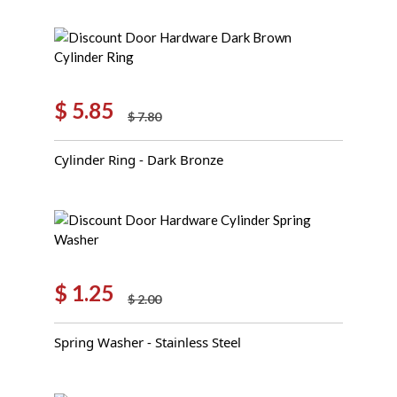
$
5.85
$
7.80
Original
Current
price
price
Cylinder Ring - Dark Bronze
was:
is:
$ 7.80.
$ 5.85.
$
1.25
$
2.00
Original
Current
price
price
Spring Washer - Stainless Steel
was:
is:
$ 2.00.
$ 1.25.