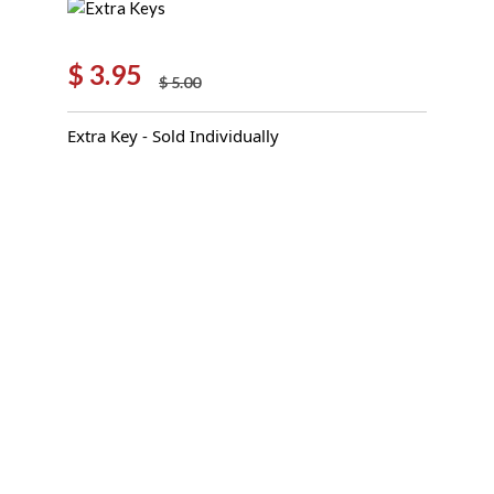
$
3.95
$
5.00
Original
Current
price
price
Extra Key - Sold Individually
was:
is:
$ 5.00.
$ 3.95.