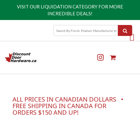
VISIT OUR
LIQUIDATION CATEGORY
FOR MORE
INCREDIBLE DEALS!
ALL PRICES IN CANADIAN DOLLARS •
FREE SHIPPING IN CANADA FOR
ORDERS $150 AND UP!