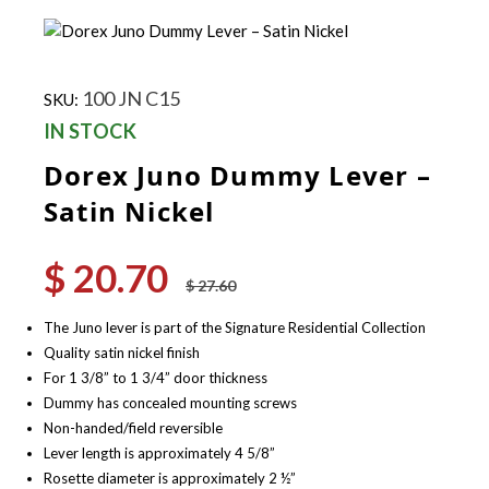
100 JN C15
SKU:
IN STOCK
Dorex Juno Dummy Lever –
Satin Nickel
$
20.70
Original
Current
$
27.60
price
price
was:
is:
The Juno lever is part of the Signature Residential Collection
$ 27.60.
$ 20.70.
Quality satin nickel finish
For 1 3/8” to 1 3/4” door thickness
Dummy has concealed mounting screws
Non-handed/field reversible
Lever length is approximately 4 5/8”
Rosette diameter is approximately 2 ½”