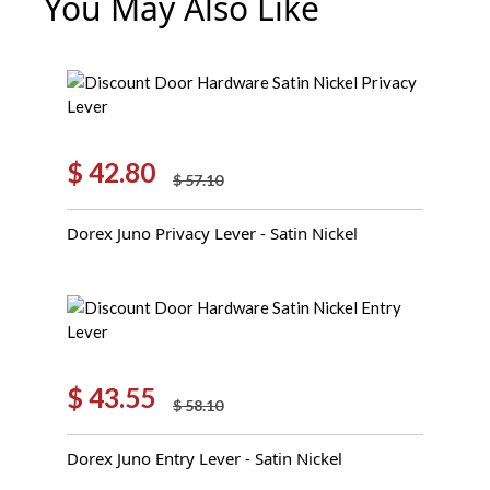
You May Also Like
$
42.80
$
57.10
Original
Current
price
price
Dorex Juno Privacy Lever - Satin Nickel
was:
is:
$ 57.10.
$ 42.80.
$
43.55
$
58.10
Original
Current
price
price
Dorex Juno Entry Lever - Satin Nickel
was:
is:
$ 58.10.
$ 43.55.