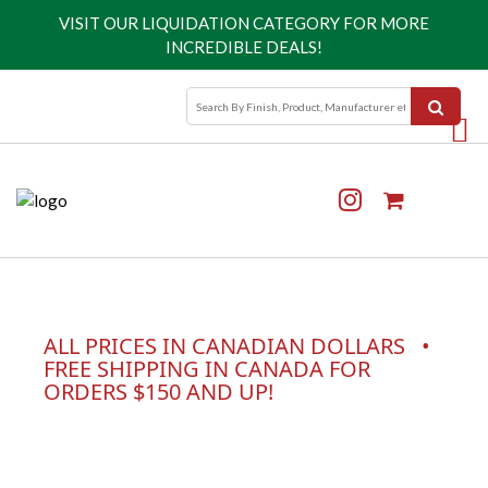
VISIT OUR
LIQUIDATION CATEGORY
FOR MORE
INCREDIBLE DEALS!
ALL PRICES IN CANADIAN DOLLARS •
FREE SHIPPING IN CANADA FOR
ORDERS $150 AND UP!