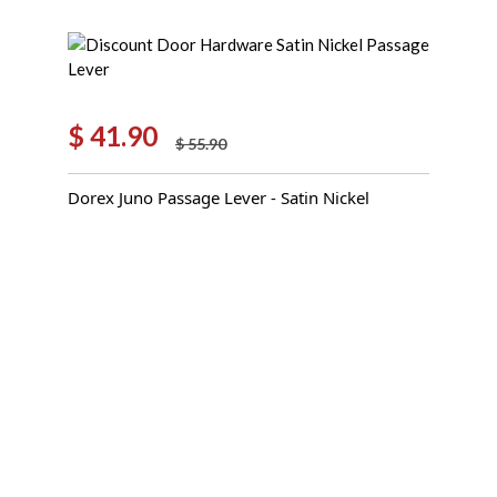
$
41.90
$
55.90
Original
Current
price
price
Dorex Juno Passage Lever - Satin Nickel
was:
is:
$ 55.90.
$ 41.90.