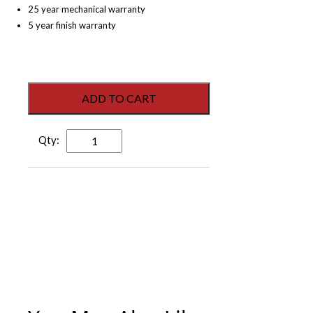
25 year mechanical warranty
5 year finish warranty
ADD TO CART
Dorex
Juno
Dummy
Lever
-
Satin
Nickel
quantity