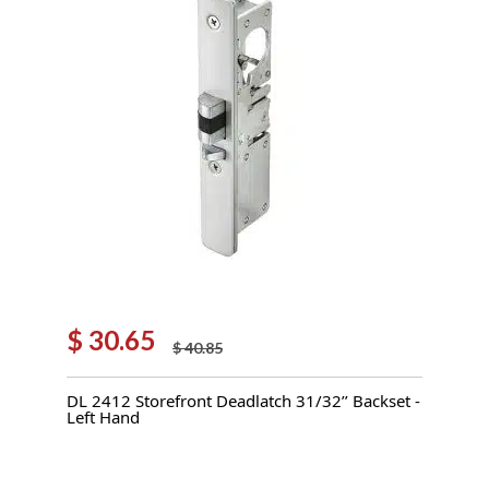
$
30.65
$
40.85
Original
Current
price
price
DL 2412 Storefront Deadlatch 31/32’’ Backset -
was:
is:
Left Hand
$ 40.85.
$ 30.65.