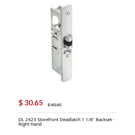
$
30.65
$
40.85
Original
Current
price
price
DL 2423 Storefront Deadlatch 1 1/8’’ Backset -
was:
is:
Right Hand
$ 40.85.
$ 30.65.