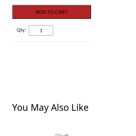
ADD TO CART
Storefront
Large
Strike
Plate
Kit
-
Stainless
Steel
quantity
You May Also Like