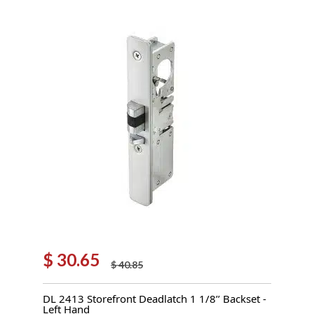
$
30.65
$
40.85
Original
Current
price
price
DL 2413 Storefront Deadlatch 1 1/8’’ Backset -
was:
is:
Left Hand