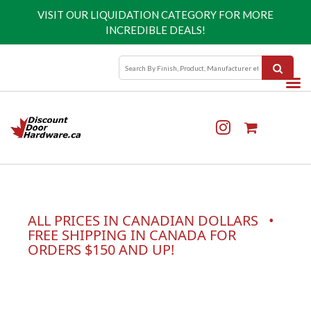
VISIT OUR
LIQUIDATION CATEGORY
FOR MORE
INCREDIBLE DEALS!
ALL PRICES IN CANADIAN DOLLARS •
FREE SHIPPING IN CANADA FOR
ORDERS $150 AND UP!