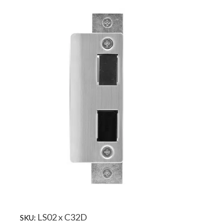
LS02 x C32D
SKU: