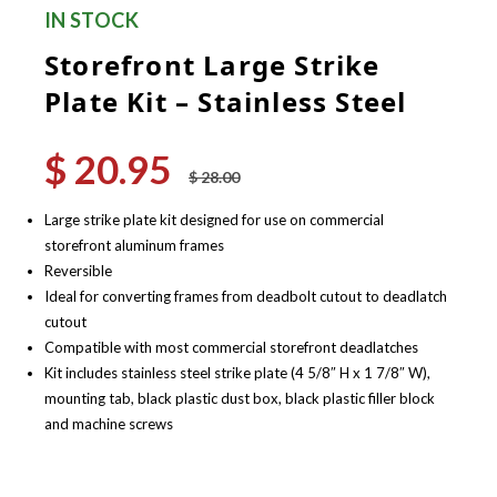
IN STOCK
Storefront Large Strike
Plate Kit – Stainless Steel
$
20.95
Original
Current
$
28.00
price
price
was:
is:
Large strike plate kit designed for use on commercial
$ 28.00.
$ 20.95.
storefront aluminum frames
Reversible
Ideal for converting frames from deadbolt cutout to deadlatch
cutout
Compatible with most commercial storefront deadlatches
Kit includes stainless steel strike plate (4 5/8″ H x 1 7/8″ W),
mounting tab, black plastic dust box, black plastic filler block
and machine screws