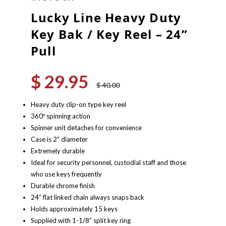
Lucky Line Heavy Duty
Key Bak / Key Reel – 24”
Pull
$
29.95
Original
Current
$
40.00
price
price
was:
is:
Heavy duty clip-on type key reel
$ 40.00.
$ 29.95.
360º spinning action
Spinner unit detaches for convenience
Case is 2” diameter
Extremely durable
Ideal for security personnel, custodial staff and those
who use keys frequently
Durable chrome finish
24” flat linked chain always snaps back
Holds approximately 15 keys
Supplied with 1-1/8” split key ring