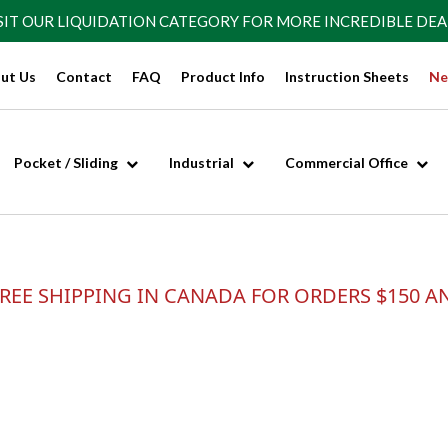
SIT OUR
LIQUIDATION CATEGORY
FOR MORE INCREDIBLE DEA
ut Us
Contact
FAQ
Product Info
Instruction Sheets
Ne
Pocket / Sliding
Industrial
Commercial Office
REE SHIPPING IN CANADA FOR ORDERS $150 A