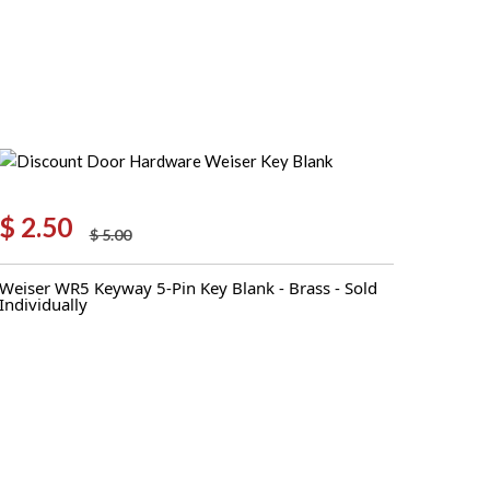
Pull
quantity
$
2.50
$
5.00
Original
Current
price
price
Weiser WR5 Keyway 5-Pin Key Blank - Brass - Sold
was:
is:
Individually
$ 5.00.
$ 2.50.