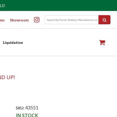
LS!
ws
Showroom
Liquidation
ND UP!
43551
SKU:
IN STOCK