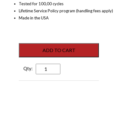
Tested for 100,00 cycles
Lifetime Service Policy program (handling fees apply)
Made in the USA
ADD TO CART
Lucky
Line
Heavy
Duty
Key
Bak
/
Key
Reel
-
24''