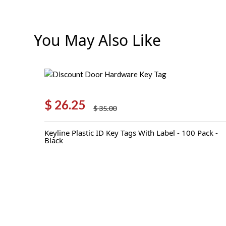
You May Also Like
$
26.25
$
35.00
Original
Current
price
price
Keyline Plastic ID Key Tags With Label - 100 Pack -
was:
is:
Black
$ 35.00.
$ 26.25.