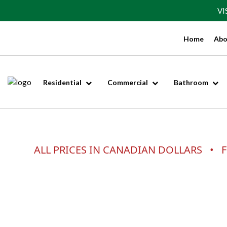
VI
Home
Abo
Residential
Commercial
Bathroom
ALL PRICES IN CANADIAN DOLLARS • F