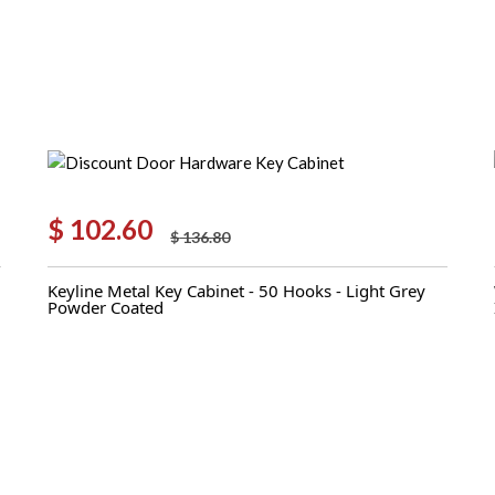
$
102.60
$
136.80
Original
Current
price
price
Keyline Metal Key Cabinet - 50 Hooks - Light Grey
was:
is:
Powder Coated
$ 136.80.
$ 102.60.