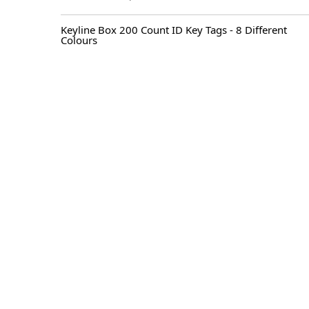
Original
Current
price
price
Keyline Box 200 Count ID Key Tags - 8 Different
was:
is:
Colours
$ 70.00.
$ 52.50.