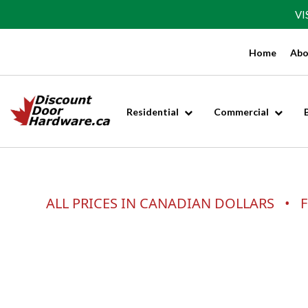
VI
Home
Abo
Residential
Commercial
ALL PRICES IN CANADIAN DOLLARS • F