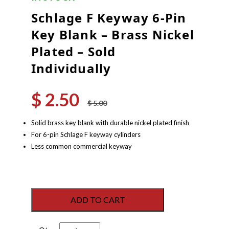
Schlage F Keyway 6-Pin
Key Blank – Brass Nickel
Plated – Sold
Individually
$
2.50
Original
Current
$
5.00
price
price
was:
is:
Solid brass key blank with durable nickel plated finish
$ 5.00.
$ 2.50.
For 6-pin Schlage F keyway cylinders
Less common commercial keyway
ADD TO CART
Schlage