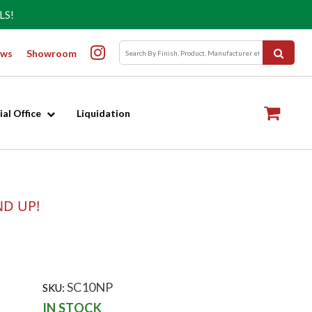
LS!
ws
Showroom
al Office
Liquidation
ND UP!
SC10NP
SKU:
IN STOCK