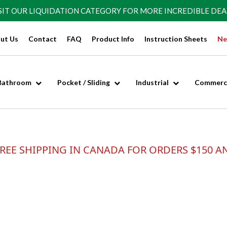
SIT OUR
LIQUIDATION CATEGORY
FOR MORE INCREDIBLE DEA
ut Us
Contact
FAQ
Product Info
Instruction Sheets
Ne
Bathroom
Pocket / Sliding
Industrial
Commerci
REE SHIPPING IN CANADA FOR ORDERS $150 A