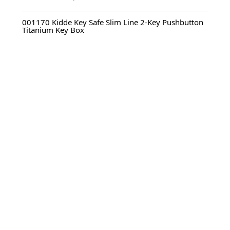
Original
Current
price
price
001170 Kidde Key Safe Slim Line 2-Key Pushbutton
was:
is:
Titanium Key Box
$ 92.95.
$ 69.95.