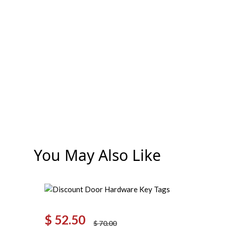
You May Also Like
$
52.50
$
70.00