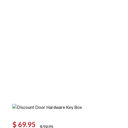
$
69.95
$
92.95