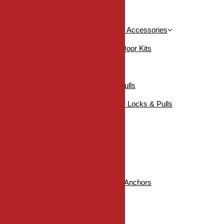
DDH Edge Pulls / Flush Pulls
KN Crowder Pocket Door Kits & Accessories
Accessories For Pocket Door Kits
Pocket Door Kits
Pocket / Sliding Door Locks & Pulls
Sugatsune Pocket / Sliding Door Locks & Pulls
SHOP ALL
Industrial
Fasteners
DDH Twisters Nylon Wall Anchors
Hinge Screws
Self-Drilling Screws