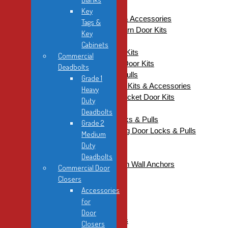
Pocket / Sliding
Key
Barn Door Kits, Handles & Accessories
Tags &
Accessories For Barn Door Kits
Key
Barn Door Handles
Cabinets
Onward Barn Door Kits
Commercial
Onward Mini Barn Door Kits
Deadbolts
DDH Edge Pulls / Flush Pulls
Grade 1
KN Crowder Pocket Door Kits & Accessories
Heavy
Accessories For Pocket Door Kits
Duty
Pocket Door Kits
Deadbolts
Pocket / Sliding Door Locks & Pulls
Grade 2
Sugatsune Pocket / Sliding Door Locks & Pulls
Medium
Industrial
Duty
Fasteners
Deadbolts
DDH Twisters Nylon Wall Anchors
Commercial Door
Hinge Screws
Closers
Self-Drilling Screws
Accessories
Specialty Fasteners
for
Wood Screws
Door
Hand Tools & Accessories
Closers