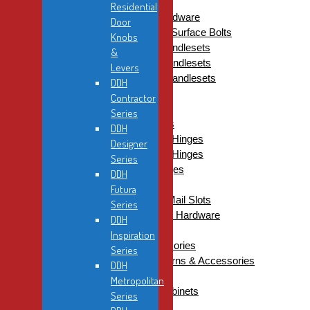
Residential Door Viewers
Residential
Residential Electronic Hardware
Door
Residential Flush Bolts & Surface Bolts
Knobs
Residential Gripsets & Handlesets
&
DDH Gripsets & Handlesets
Levers
Dorex Gripsets & Handlesets
DDH
Residential Hinges
Contractor
Ball Bearing Hinges
Series
Combination Hinges
DDH
1/4″ Radius Corner Hinges
Designer
5/8″ Radius Corner Hinges
Series
Square Corner Hinges
DDH
Steeple Tip Hinges
Futura
Residential Mailboxes & Mail Slots
Series
Residential Miscellaneous Hardware
DDH
Commercial
Inspiration
Cylinders, Keys & Accessories
Series
Cylinders, Thumbturns & Accessories
DDH
Key Blanks
Metropolitan
Key Tags & Key Cabinets
Series
Commercial Deadbolts