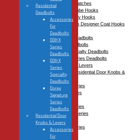
Residential Closet Door Catches
Residential
Residential Coat & Wardrobe Hooks
Deadbolts
Coat Hooks & Safety Hooks
Accessories
Sugatsune Premium Designer Coat Hooks
For
Residential Deadbolts
Deadbolts
Accessories For Deadbolts
DDH X
DDH X Series Deadbolts
Series
DDH X Series Specialty Deadbolts
Deadbolts
Dorex Signature Series Deadbolts
DDH X
Residential Door Knobs & Levers
Series
Accessories For Residential Door Knobs &
Specialty
Levers
Deadbolts
DDH Contractor Series
Dorex
DDH Designer Series
Signature
DDH Futura Series
Series
DDH Inspiration Series
Deadbolts
DDH Metropolitan Series
Residential Door
DDH Showcase
Knobs & Levers
Dorex Signature Series
Accessories
Residential Door Stops
For