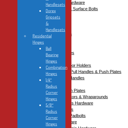
Commercial Electronic Hardware
Handlesets
Commercial Flush Bolts & Surface Bolts
Dorex
Commercial Gate Boxes
Gripsets
Commercial Grab Bars
&
Commercial Hinges
Handlesets
Architectural Hinges
Residential
Concealed Hinges
Hinges
Continuous Hinges
Ball
Double Acting Hinges
Bearing
Specialty Hinges
Hinges
Commercial Kickdown Door Holders
Combination
Commercial Kick Plates, Pull Handles & Push Plates
Hinges
Back-to-Back Pull Handles
1/4″
Kick Plates
Radius
Pull Handles & Push Plates
Corner
Commercial Latch Protectors & Wraparounds
Hinges
Commercial Miscellaneous Hardware
5/8″
Commercial Mortise Locks
Radius
Commercial Padlocks & Padbolts
Corner
Commercial Panic Hardware
Hinges