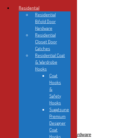
Residential
Residential
Bifold Door
Hardware
Residential
Home
Closet Door
About Us
Catches
Contact
Residential Coat
FAQ
& Wardrobe
Product Info
Hooks
Instruction Sheets
Coat
News
Hooks
Showroom
&
Safety
Hooks
Sugatsune
Premium
Designer
Residential
Coat
Residential Bifold Door Hardware
Hooks