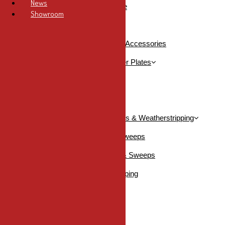
News
Storefront Panic Hardware
Showroom
Commercial Picto Signs
Commercial Storefront Locks & Accessories
Commercial Strike Plates & Filler Plates
Filler Plates
Strike Plates
Commercial Thresholds, Sweeps & Weatherstripping
DraftSeal Thresholds & Sweeps
KN Crowder Thresholds & Sweeps
KN Crowder Weatherstripping
SHOP ALL
Bathroom Hardware