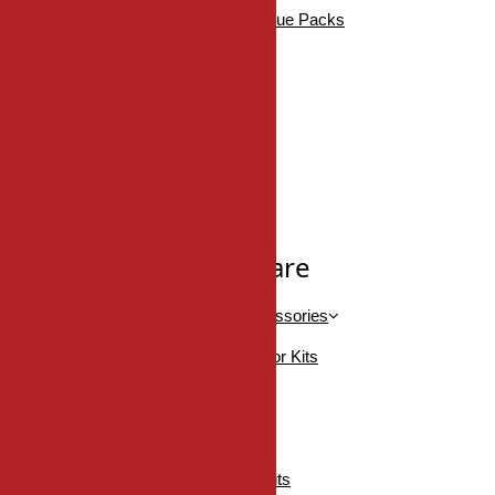
DDH Bathroom Accessories Value Packs
DDH Robe Hooks
DDH Tissue Holders
DDH Towel Bars
DDH Towel Rings
SHOP ALL
Pocket/Sliding Hardware
Barn Door Kits, Handles & Accessories
Accessories For Barn Door Kits
Barn Door Handles
Onward Barn Door Kits
Onward Mini Barn Door Kits