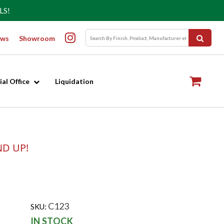
LS!
ws
Showroom
al Office
Liquidation
ND UP!
C123
SKU:
IN STOCK