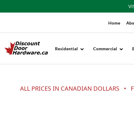
VI
Home
Abo
Residential
Commercial
ALL PRICES IN CANADIAN DOLLARS • F