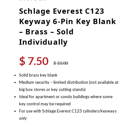
Schlage Everest C123
Keyway 6-Pin Key Blank
– Brass – Sold
Individually
$
7.50
Original
Current
$
10.00
price
price
was:
is:
Solid brass key blank
$ 10.00.
$ 7.50.
Medium security – limited distribution (not available at
big box stores or key cutting stands)
Ideal for apartment or condo buildings where some
key control may be required
For use with Schlage Everest C123 cylinders/keyways
only