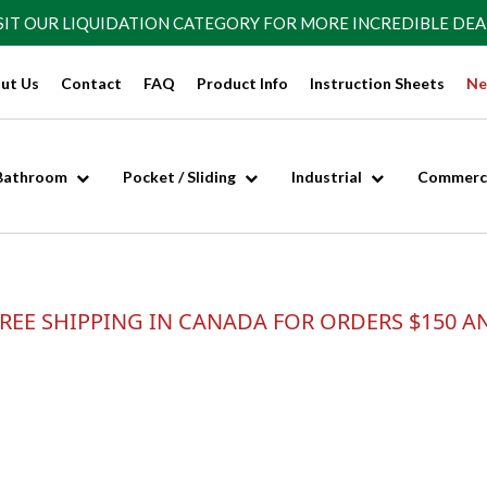
SIT OUR
LIQUIDATION CATEGORY
FOR MORE INCREDIBLE DEA
ut Us
Contact
FAQ
Product Info
Instruction Sheets
Ne
Bathroom
Pocket / Sliding
Industrial
Commerci
REE SHIPPING IN CANADA FOR ORDERS $150 A