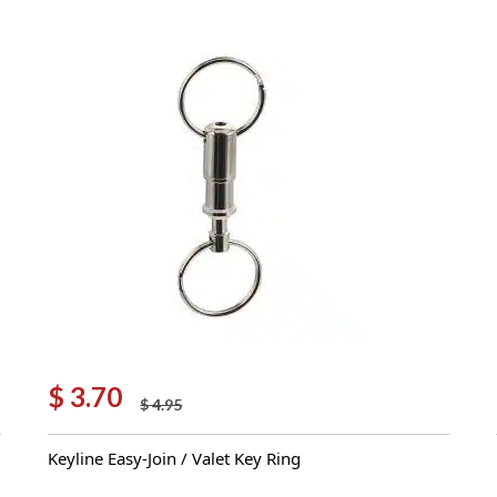
$
3.70
$
4.95
Original
Current
price
price
Keyline Easy-Join / Valet Key Ring
was:
is:
$ 4.95.
$ 3.70.