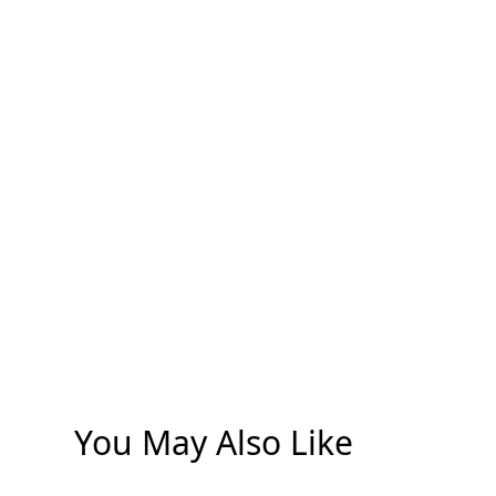
You May Also Like