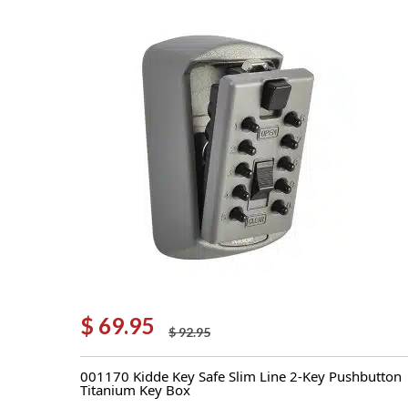
$
69.95
$
92.95
Original
Current
price
price
001170 Kidde Key Safe Slim Line 2-Key Pushbutton
was:
is:
Titanium Key Box
$ 92.95.
$ 69.95.