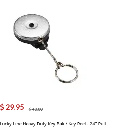
$
29.95
$
40.00
Original
Current
price
price
Lucky Line Heavy Duty Key Bak / Key Reel - 24'' Pull
was:
is:
$ 40.00.
$ 29.95.